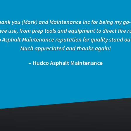
 thank you (Mark) and Maintenance Inc for being my go-
 we use, from prep tools and equipment to direct fire r
 Asphalt Maintenance reputation for quality stand ou
Much appreciated and thanks again!
– Hudco Asphalt Maintenance