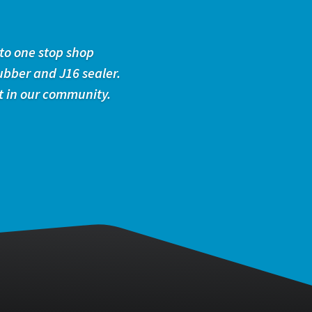
to one stop shop
ubber and J16 sealer.
t in our community.