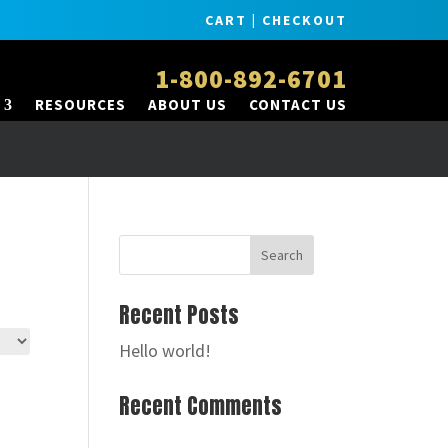
CART
|
CHECKOUT
1-800-892-6701
RESOURCES
ABOUT US
CONTACT US
Recent Posts
Hello world!
Recent Comments