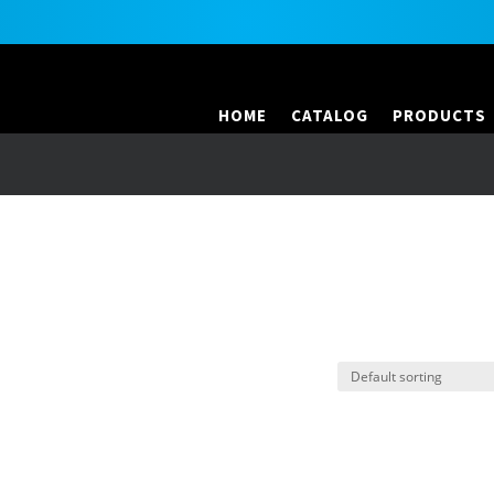
HOME
CATALOG
PRODUCTS