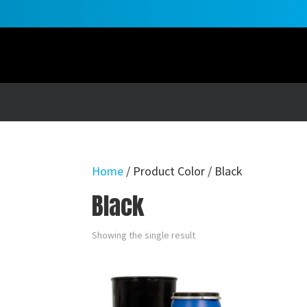
Home
/ Product Color / Black
Black
Showing the single result