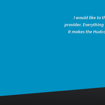
I would like to
provider. Everything
It makes the Hudco