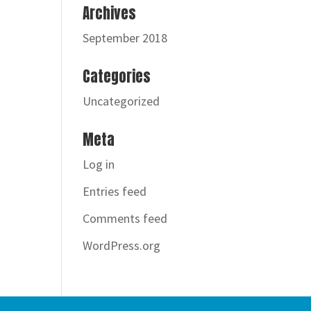
Archives
September 2018
Categories
Uncategorized
Meta
Log in
Entries feed
Comments feed
WordPress.org