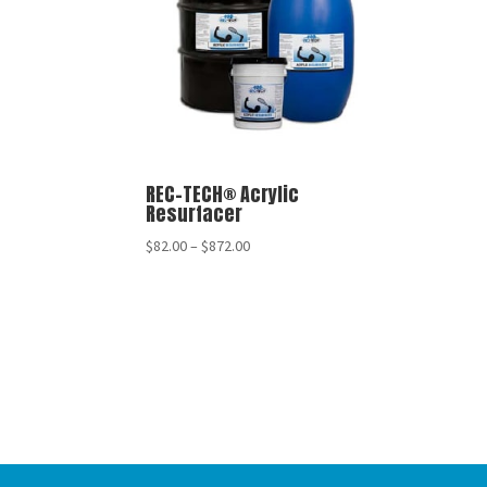
REC-TECH® Acrylic
Resurfacer
$
82.00
–
$
872.00