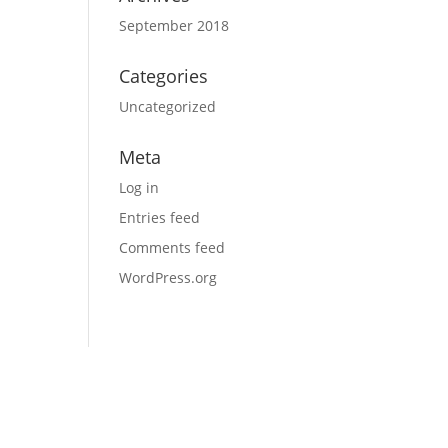
September 2018
Categories
Uncategorized
Meta
Log in
Entries feed
Comments feed
WordPress.org
e use, from prep tools and equipment to