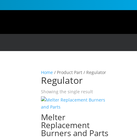
Home
/ Product Part / Regulator
Regulator
Showing the single result
Melter
Replacement
Burners and Parts