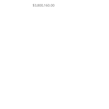
$
3,800,160.00
I would like to thank you (Mark) and M