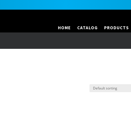
HOME
CATALOG
PRODUCTS