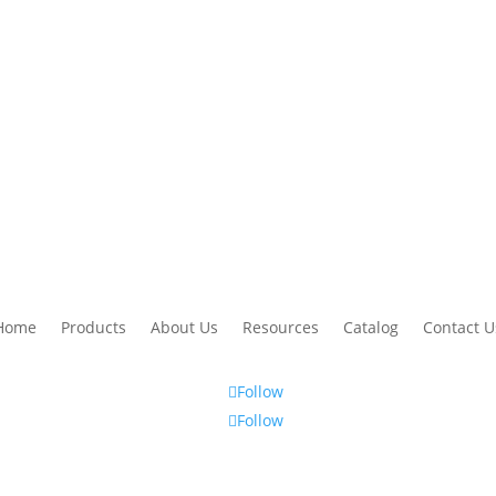
 makes the Hudco Asphalt Maintenance reputation for quality stand out 
thanks again!
– Hudco Asphalt Maintenance
Home
Products
About Us
Resources
Catalog
Contact U
Follow
Follow