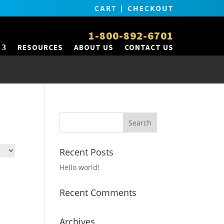
CART
|
CHECKOUT
1-800-892-6701
RESOURCES
ABOUT US
CONTACT US
Recent Posts
Hello world!
Recent Comments
Archives