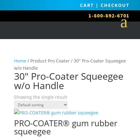
CART
|
CHECKOUT
1-800-892-6701
Home
/ Product Pro Coater / 30" Pro-Coater Squeegee
w/o Handle
30" Pro-Coater Squeegee
w/o Handle
Showing the single result
PRO-COATER® gum rubber
squeegee