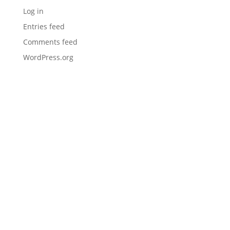
Log in
Entries feed
Comments feed
WordPress.org
I would like to thank you (Mark) and Maintenance
Inc for being my go-to one stop shop provider.
Everything we use, from prep tools and equipment
to direct fire rubber and J16 sealer. It makes the
Hudco Asphalt Maintenance reputation for
quality stand out in our community. Much
appreciated and thanks again!
– Hudco Asphalt Maintenance