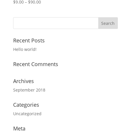
$
9.00
–
$
90.00
Recent Posts
Hello world!
Recent Comments
Archives
September 2018
Categories
Uncategorized
Meta