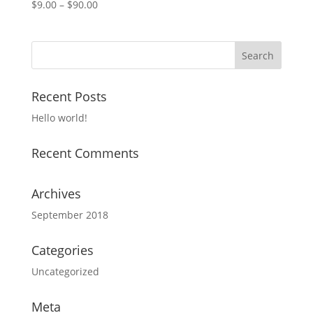
$
9.00
–
$
90.00
Recent Posts
Hello world!
Recent Comments
Archives
September 2018
Categories
Uncategorized
Meta