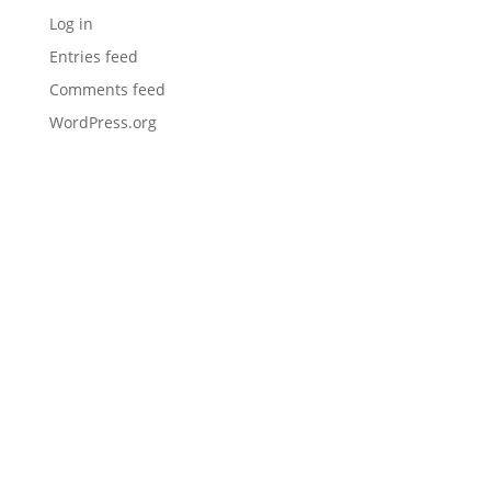
Log in
Entries feed
Comments feed
WordPress.org
I would like to thank you (Mark) and Maintenance
Inc for being my go-to one stop shop provider.
Everything we use, from prep tools and equipment
to direct fire rubber and J16 sealer. It makes the
Hudco Asphalt Maintenance reputation for
quality stand out in our community. Much
appreciated and thanks again!
– Hudco Asphalt Maintenance