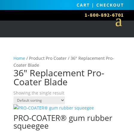
CART
|
CHECKOUT
1-800-892-6701
Home
/ Product Pro Coater / 36" Replacement Pro-
Coater Blade
36" Replacement Pro-
Coater Blade
Showing the single result
PRO-COATER® gum rubber
squeegee