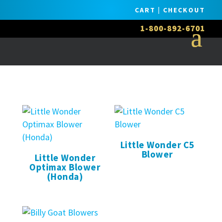
CART
|
CHECKOUT
1-800-892-6701
Little Wonder C5
Blower
Little Wonder
Optimax Blower
(Honda)