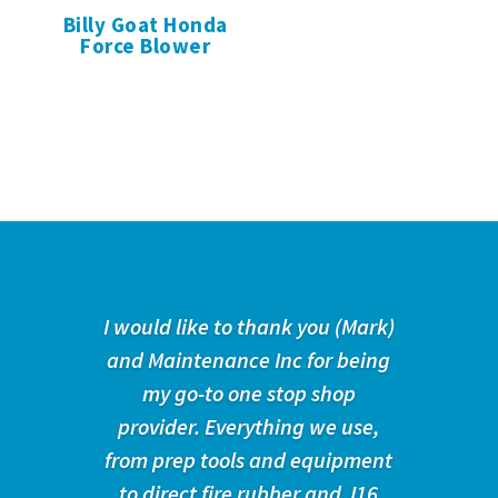
Billy Goat Honda
Force Blower
I would like to thank you (Mark)
and Maintenance Inc for being
my go-to one stop shop
provider. Everything we use,
from prep tools and equipment
to direct fire rubber and J16