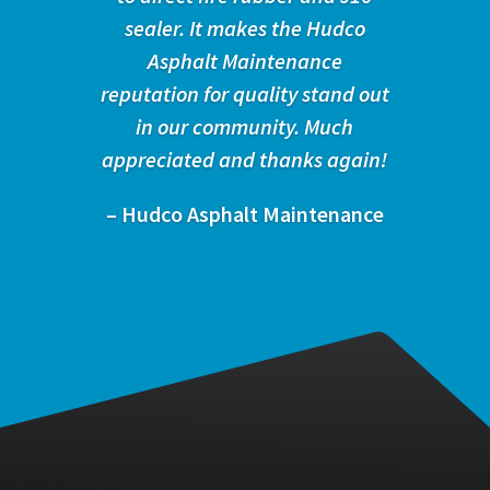
sealer. It makes the Hudco
Asphalt Maintenance
reputation for quality stand out
in our community. Much
appreciated and thanks again!
– Hudco Asphalt Maintenance