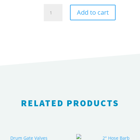
1/2"
Add to cart
Plug
quantity
RELATED PRODUCTS
RELATED PRODUCTS