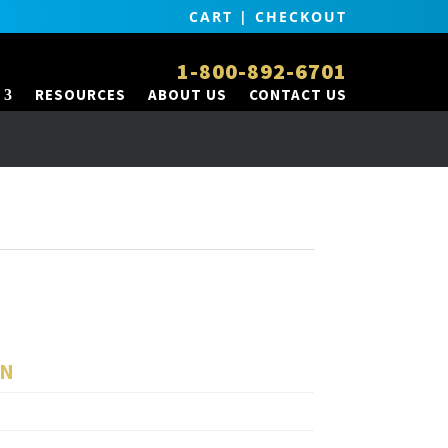
CART
|
CHECKOUT
1-800-892-6701
RESOURCES
ABOUT US
CONTACT US
ON