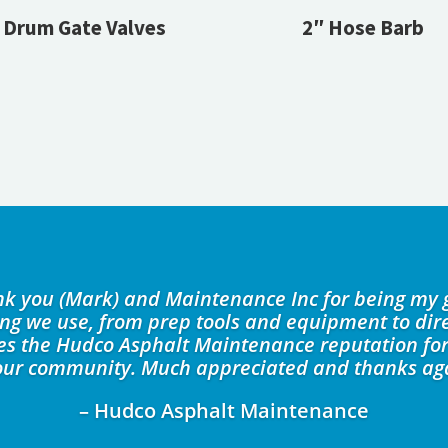
Drum Gate Valves
2″ Hose Barb
ank you (Mark) and Maintenance Inc for being my 
ing we use, from prep tools and equipment to dire
kes the Hudco Asphalt Maintenance reputation for
our community. Much appreciated and thanks ag
– Hudco Asphalt Maintenance