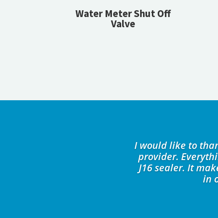
Water Meter Shut Off
Valve
I would like to th
provider. Everyth
J16 sealer. It ma
in 