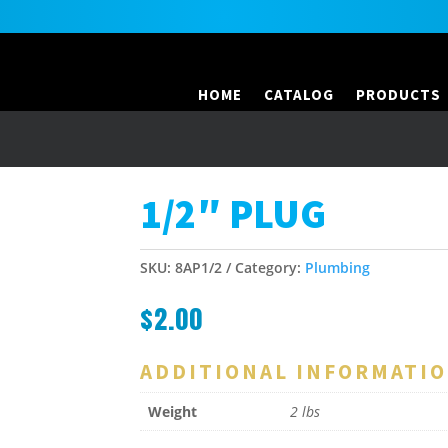
HOME
CATALOG
PRODUCTS
1/2″ PLUG
SKU:
8AP1/2
Category:
Plumbing
$
2.00
ADDITIONAL INFORMATI
Weight
2 lbs