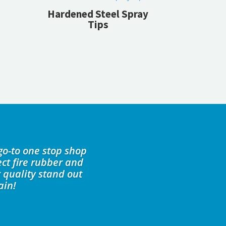
Hardened Steel Spray
Tips
go-to one stop shop
ct fire rubber and
 quality stand out
ain!