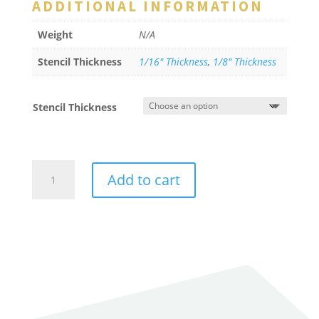
ADDITIONAL INFORMATION
Weight
N/A
Stencil Thickness
1/16" Thickness
,
1/8" Thickness
Stencil Thickness
Arrow
Add to cart
-
Curved
Tail
quantity