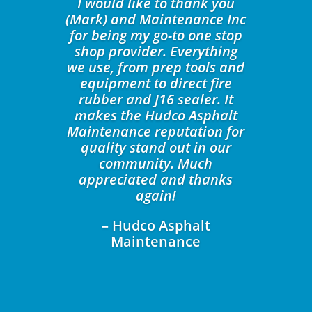
I would like to thank you
(Mark) and Maintenance Inc
for being my go-to one stop
shop provider. Everything
we use, from prep tools and
equipment to direct fire
rubber and J16 sealer. It
makes the Hudco Asphalt
Maintenance reputation for
quality stand out in our
community. Much
appreciated and thanks
again!
– Hudco Asphalt
Maintenance