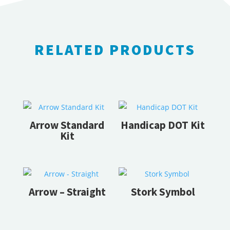
RELATED PRODUCTS
RELATED PRODUCTS
Arrow Standard
Handicap DOT Kit
Kit
Arrow – Straight
Stork Symbol