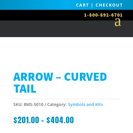
CART
|
CHECKOUT
1-800-892-6701
ARROW – CURVED
TAIL
SKU:
8MS-5010
Category:
Symbols and Kits
$
201.00
–
$
404.00