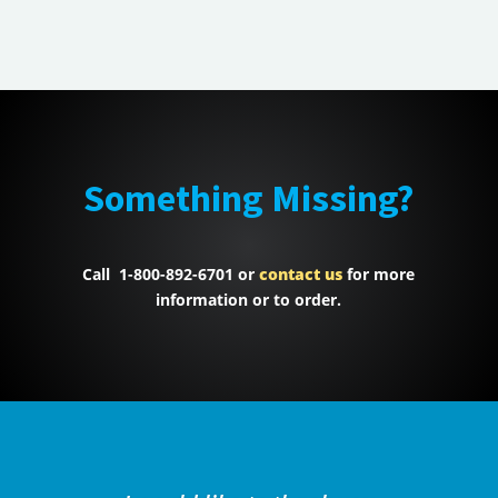
Something Missing?
Call 1-800-892-6701 or
contact us
for more
information or to order.