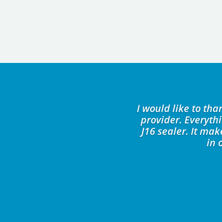
I would like to th
provider. Everyth
J16 sealer. It ma
in 