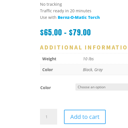
No tracking
Traffic ready in 20 minutes
Use with
Bernz-O-Matic Torch
$
65.00
–
$
79.00
ADDITIONAL INFORMATI
Weight
10 lbs
Color
Black, Gray
Color
Crack
Add to cart
Rite
/