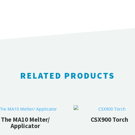
Crack
Stix
quantity
RELATED PRODUCTS
RELATED PRODUCTS
The MA10 Melter/
CSX900 Torch
Applicator