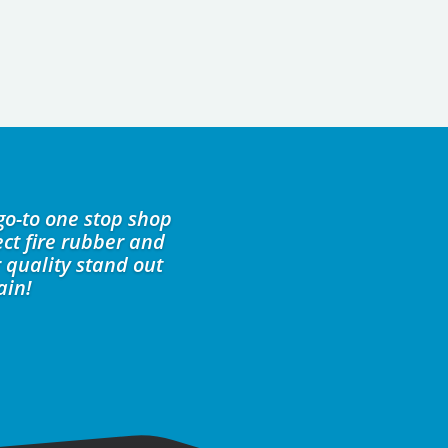
go-to one stop shop
ct fire rubber and
 quality stand out
ain!