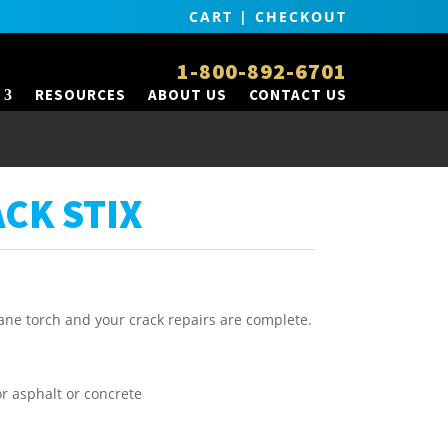
CART
|
CHECKOUT
1-800-892-6701
RESOURCES
ABOUT US
CONTACT US
ACK STIX
pane torch and your crack repairs are complete.
or asphalt or concrete