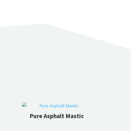
Pure Asphalt Mastic