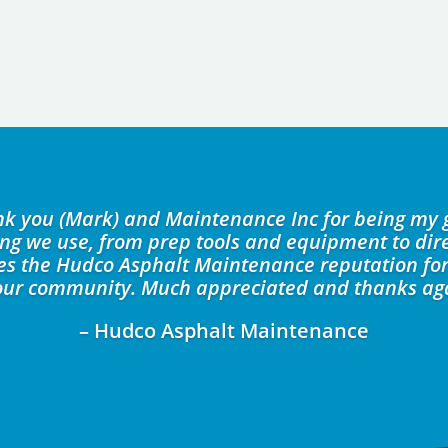
ank you (Mark) and Maintenance Inc for being my 
ing we use, from prep tools and equipment to dire
kes the Hudco Asphalt Maintenance reputation for
our community. Much appreciated and thanks ag
– Hudco Asphalt Maintenance