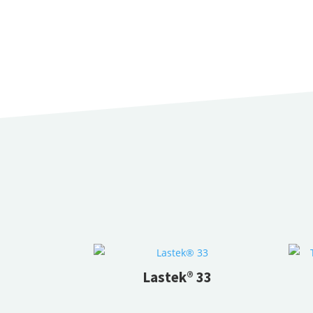
Lastek® 33