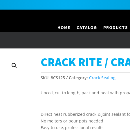
HOME
CATALOG
PRODUCTS
CRACK RITE / CR
SKU:
8CS125
Category:
Crack Sealing
Uncoil, cut to length, pack and heat with pro
Direct heat rubberized crack & joint sealant f
No melters or pour pots needed
Easy-to-use, professional results