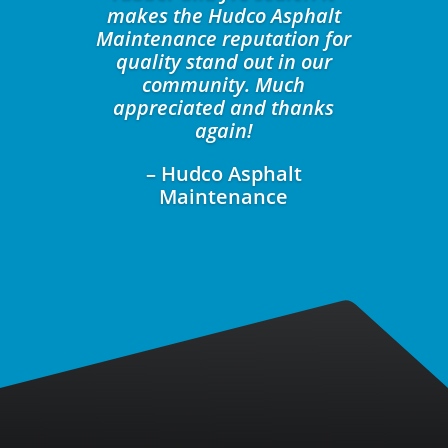
makes the Hudco Asphalt
Maintenance reputation for
quality stand out in our
community. Much
appreciated and thanks
again!
– Hudco Asphalt
Maintenance