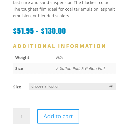
fast cure and sand suspension The blackest color –
The toughest film Ideal for coal tar emulsion, asphalt
emulsion, or blended sealers.
$
51.95
–
$
130.00
ADDITIONAL INFORMATION
Weight
N/A
Size
2 Gallon Pail, 5-Gallon Pail
Size
FASS-
Add to cart
DRI
quantity