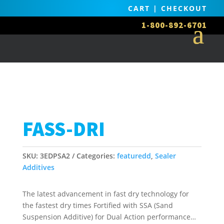
CART
|
CHECKOUT
1-800-892-6701
FASS-DRI
SKU:
3EDPSA2
Categories:
featuredd
,
Sealer
Additives
The latest advancement in fast dry technology for
the fastest dry times Fortified with SSA (Sand
Suspension Additive) for Dual Action performance…