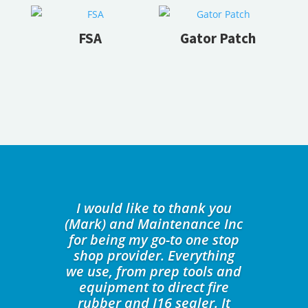
FSA
Gator Patch
I would like to thank you
(Mark) and Maintenance Inc
for being my go-to one stop
shop provider. Everything
we use, from prep tools and
equipment to direct fire
rubber and J16 sealer. It