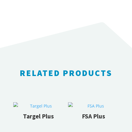
RELATED PRODUCTS
RELATED PRODUCTS
Targel Plus
FSA Plus