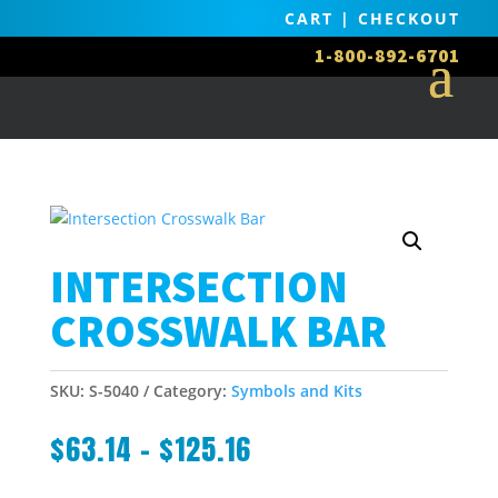
CART
|
CHECKOUT
1-800-892-6701
INTERSECTION
CROSSWALK BAR
SKU:
S-5040
Category:
Symbols and Kits
$
63.14
–
$
125.16