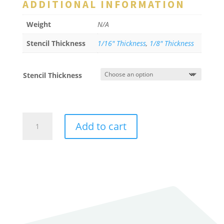
ADDITIONAL INFORMATION
Weight
N/A
Stencil Thickness
1/16" Thickness
,
1/8" Thickness
Stencil Thickness
Intersection
Add to cart
Crosswalk
Bar
quantity