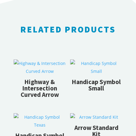
RELATED PRODUCTS
RELATED PRODUCTS
Highway &
Handicap Symbol
Intersection
Small
Curved Arrow
Arrow Standard
Kit
Handicap Symbol