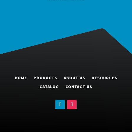
HOME
PRODUCTS
ABOUT US
RESOURCES
CATALOG
CONTACT US