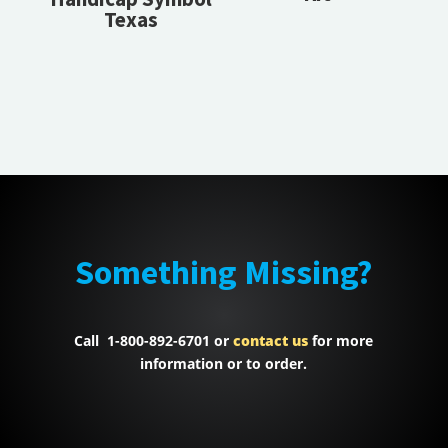
Texas
Something Missing?
Call 1-800-892-6701 or
contact us
for more
information or to order.