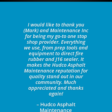
I would like to thank you
(Mark) and Maintenance Inc
for being my go-to one stop
shop provider. Everything
we use, from prep tools and
equipment to direct fire
rubber and J16 sealer. It
makes the Hudco Asphalt
Maintenance reputation for
quality stand out in our
community. Much
appreciated and thanks
again!
– Hudco Asphalt
Maintenance