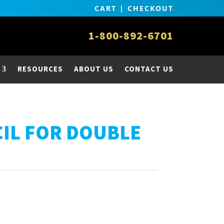
CART
|
CHECKOUT
1-800-892-6701
RESOURCES
ABOUT US
CONTACT US
CIL FOR DOUBLE