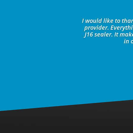
I would like to th
provider. Everyth
J16 sealer. It ma
in 