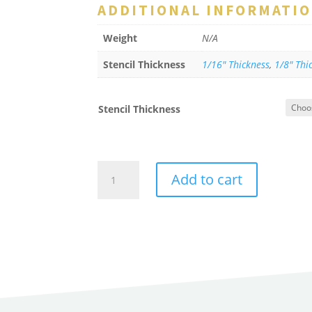
ADDITIONAL INFORMATI
Weight
N/A
Stencil Thickness
1/16" Thickness
,
1/8" Thi
Stencil Thickness
Line
Add to cart
Loop
Stencil
for
Double
Letters
quantity