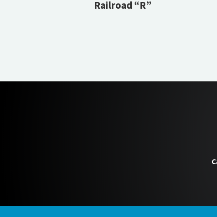
Railroad “R”
C