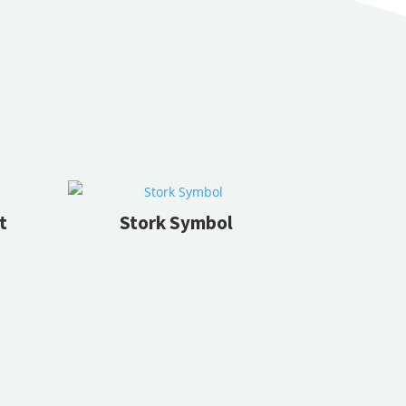
t
Stork Symbol