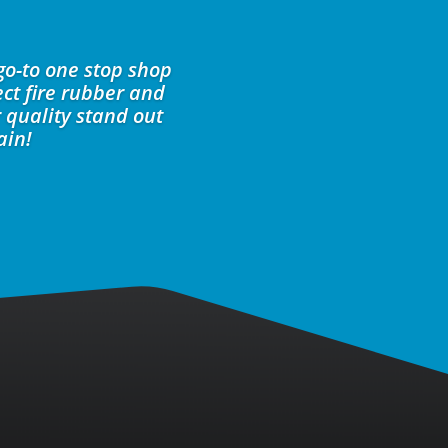
go-to one stop shop
ct fire rubber and
 quality stand out
ain!