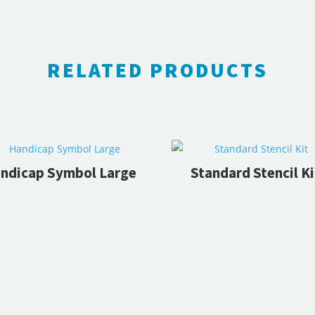
RELATED PRODUCTS
RELATED PRODUCTS
ndicap Symbol Large
Standard Stencil Ki