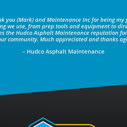
ank you (Mark) and Maintenance Inc for being my 
ing we use, from prep tools and equipment to dire
kes the Hudco Asphalt Maintenance reputation for
our community. Much appreciated and thanks ag
– Hudco Asphalt Maintenance