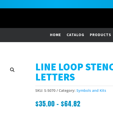
HOME
CATALOG
PRODUCTS
LINE LOOP STEN
LETTERS
SKU:
S-5070
Category:
Symbols and Kits
$
35.00
–
$
64.82