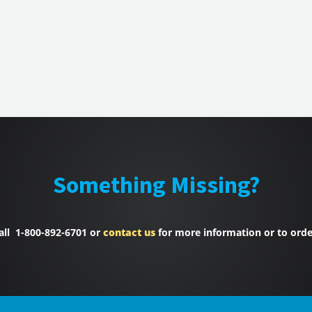
Something Missing?
all 1-800-892-6701 or
contact us
for more information or to orde