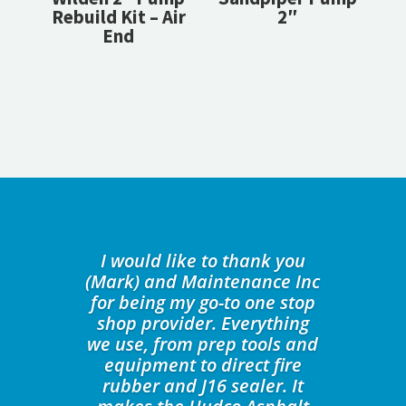
Rebuild Kit – Air
2″
End
I would like to thank you
(Mark) and Maintenance Inc
for being my go-to one stop
shop provider. Everything
we use, from prep tools and
equipment to direct fire
rubber and J16 sealer. It