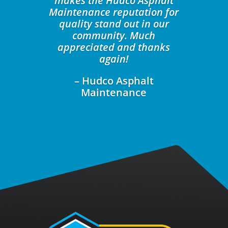
makes the Hudco Asphalt
Maintenance reputation for
quality stand out in our
community. Much
appreciated and thanks
again!
– Hudco Asphalt
Maintenance