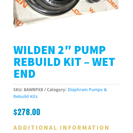
WILDEN 2″ PUMP
REBUILD KIT – WET
END
SKU:
8AWRPX8
Category:
Diaphram Pumps &
Rebuild Kits
$
278.00
ADDITIONAL INFORMATION