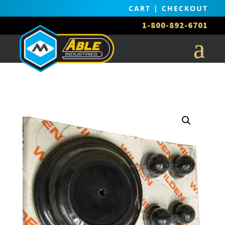
CART
|
CHECKOUT
1-800-892-6701