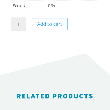
Weight
8 lbs
Wilden
Add to cart
2"
Pump
Rebuild
Kit
-
Wet
End
quantity
RELATED PRODUCTS