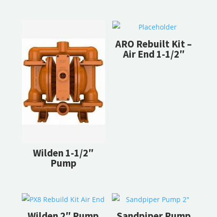
RELATED PRODUCTS
ARO Rebuilt Kit –
Air End 1-1/2″
Wilden 1-1/2″
Pump
Wilden 2″ Pump
Sandpiper Pump