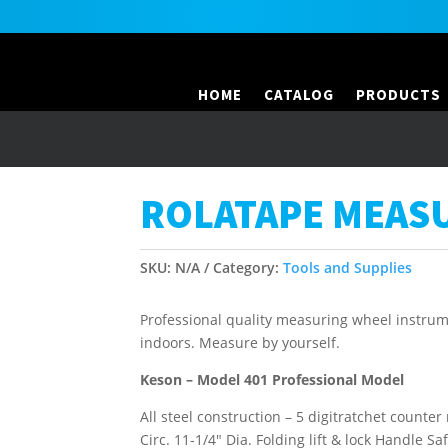
HOME
CATALOG
PRODUCTS
ROLATAPE MEAS
SKU:
N/A
Category:
Tools and Supplies
Professional quality measuring wheel instrume
indoors. Measure by yourself.
Keson – Model 401 Professional Model
All steel construction – 5 digitratchet counter
Circ. 11-1/4″ Dia. Folding lift & lock Handle Sa