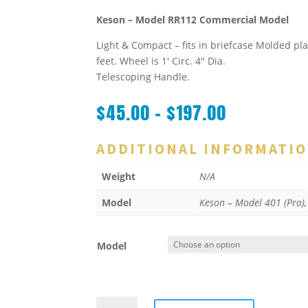
Keson – Model RR112 Commercial Model
Light & Compact – fits in briefcase Molded pla
feet. Wheel is 1′ Circ. 4″ Dia.
Telescoping Handle.
$
45.00
–
$
197.00
ADDITIONAL INFORMATI
Weight
N/A
Model
Keson – Model 401 (Pro)
Model
ROLATAPE