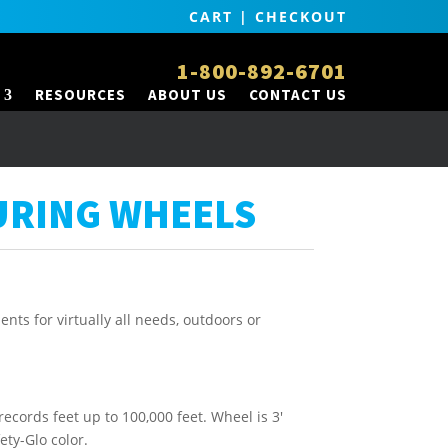
CART
|
CHECKOUT
1-800-892-6701
RESOURCES
ABOUT US
CONTACT US
URING WHEELS
nts for virtually all needs, outdoors or
 records feet up to 100,000 feet. Wheel is 3′
fety-Glo color.