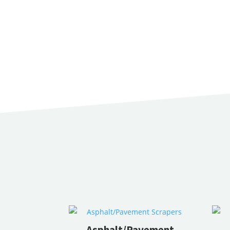
Asphalt/Pavement