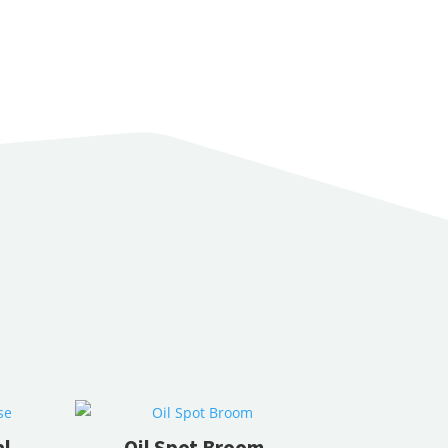
al
Oil Spot Broom