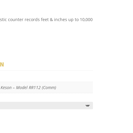
stic counter records feet & inches up to 10,000
ON
, Keson – Model RR112 (Comm)