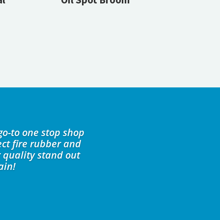
go-to one stop shop
ct fire rubber and
 quality stand out
ain!