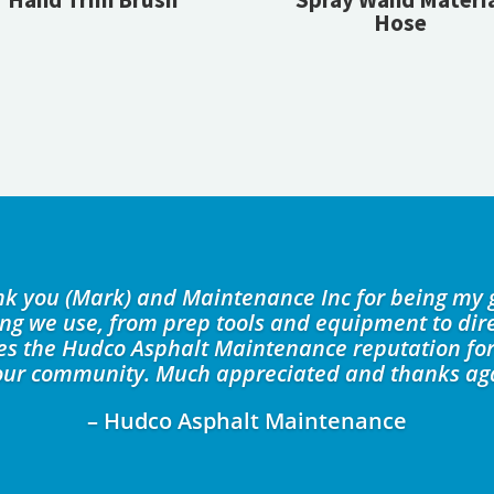
Hose
ank you (Mark) and Maintenance Inc for being my 
ing we use, from prep tools and equipment to dire
kes the Hudco Asphalt Maintenance reputation for
our community. Much appreciated and thanks ag
– Hudco Asphalt Maintenance