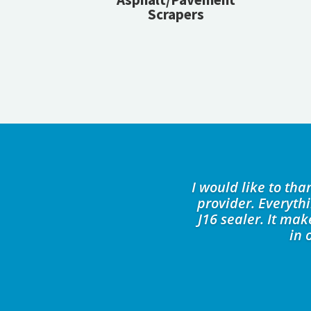
Scrapers
I would like to th
provider. Everyth
J16 sealer. It ma
in 