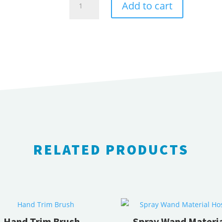
Add to cart
measuring
wheels
quantity
RELATED PRODUCTS
RELATED PRODUCTS
Hand Trim Brush
Spray Wand Materi