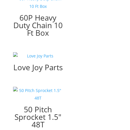
60P Heavy
Duty Chain 10
Ft Box
Love Joy Parts
50 Pitch
Sprocket 1.5″
48T