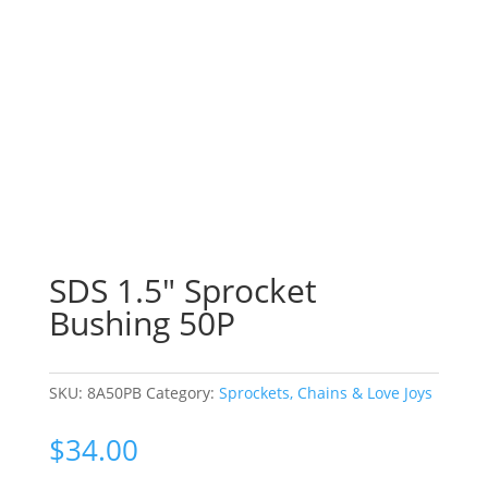
SDS 1.5″ Sprocket
Bushing 50P
SKU:
8A50PB
Category:
Sprockets, Chains & Love Joys
$
34.00