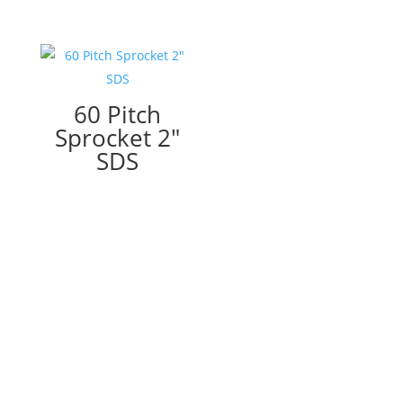
60 Pitch
Sprocket 2″
SDS
I would like to thank you (Mark) and Maintenance