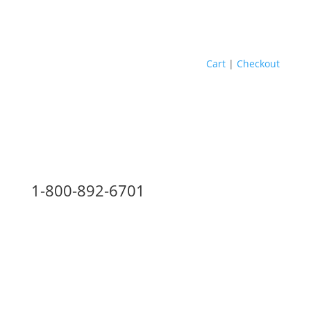
Cart
|
Checkout
1-800-892-6701