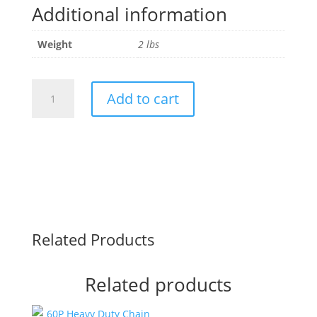
Additional information
Weight
2 lbs
SDS
Add to cart
1.5"
Sprocket
Bushing
50P
quantity
Related Products
Related products