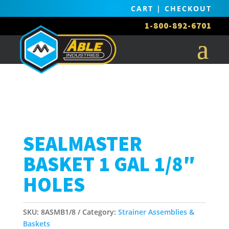
CART
|
CHECKOUT
1-800-892-6701
SEALMASTER
BASKET 1 GAL 1/8″
HOLES
SKU:
8ASMB1/8
Category:
Strainer Assemblies &
Baskets