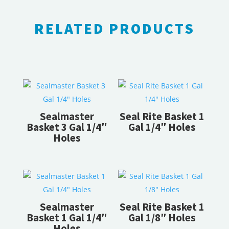
RELATED PRODUCTS
RELATED PRODUCTS
Sealmaster
Seal Rite Basket 1
Basket 3 Gal 1/4″
Gal 1/4″ Holes
Holes
Sealmaster
Seal Rite Basket 1
Basket 1 Gal 1/4″
Gal 1/8″ Holes
Holes