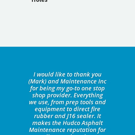
I would like to thank you
(Mark) and Maintenance Inc
for being my go-to one stop
shop provider. Everything
we use, from prep tools and
equipment to direct fire
rubber and J16 sealer. It
makes the Hudco Asphalt
Maintenance reputation for