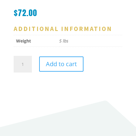
$
72.00
ADDITIONAL INFORMATION
Weight
5 lbs
Sealmaster
Add to cart
Basket
1
Gal
1/8"
Holes
quantity