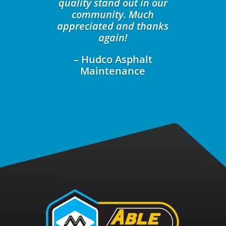
quality stand out in our
community. Much
appreciated and thanks
again!
– Hudco Asphalt
Maintenance