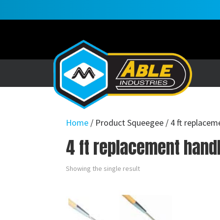
Home
/ Product Squeegee / 4 ft replacem
4 ft replacement handl
Showing the single result