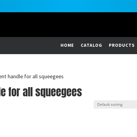
HOME
CATALOG
PRODUCTS
ent handle for all squeegees
e for all squeegees