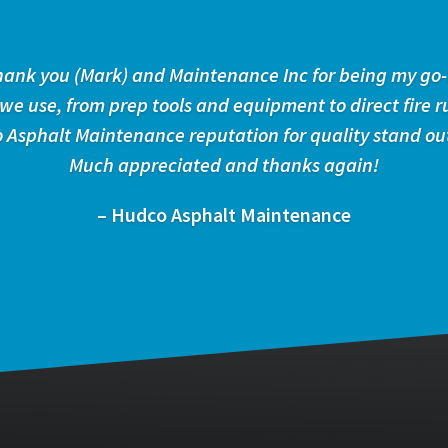
 thank you (Mark) and Maintenance Inc for being my go-
 we use, from prep tools and equipment to direct fire r
 Asphalt Maintenance reputation for quality stand ou
Much appreciated and thanks again!
– Hudco Asphalt Maintenance