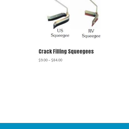
Crack Filling Squeegees
$
9.00
–
$
84.00