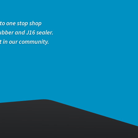
to one stop shop
ubber and J16 sealer.
t in our community.