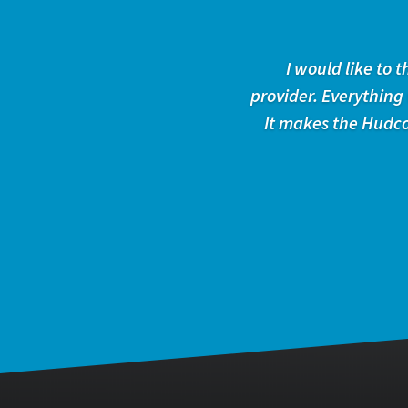
I would like to
provider. Everything
It makes the Hudco