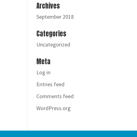
Archives
September 2018
Categories
Uncategorized
Meta
Log in
Entries feed
Comments feed
WordPress.org