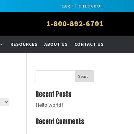
CART
|
CHECKOUT
1-800-892-6701
RESOURCES
ABOUT US
CONTACT US
Recent Posts
Hello world!
Recent Comments