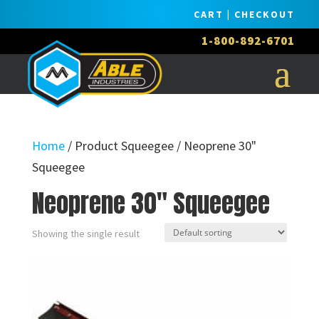
CART
|
CHECKOUT
1-800-892-6701
Home
/ Product Squeegee / Neoprene 30"
Squeegee
Neoprene 30" Squeegee
Showing the single result