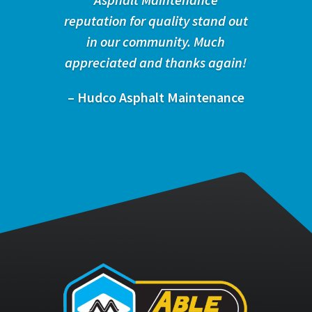
reputation for quality stand out
in our community. Much
appreciated and thanks again!
– Hudco Asphalt Maintenance