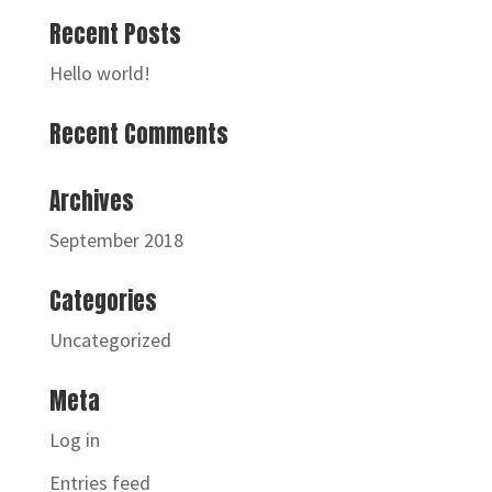
Recent Posts
Hello world!
Recent Comments
Archives
September 2018
Categories
Uncategorized
Meta
Log in
Entries feed