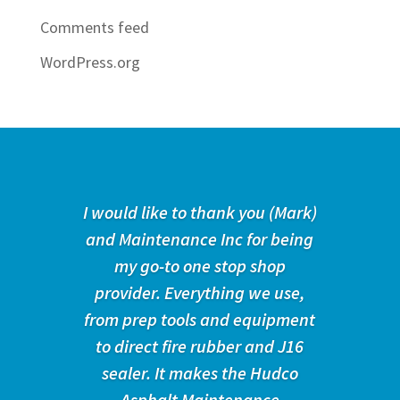
Comments feed
WordPress.org
I would like to thank you (Mark)
and Maintenance Inc for being
my go-to one stop shop
provider. Everything we use,
from prep tools and equipment
to direct fire rubber and J16
sealer. It makes the Hudco
Asphalt Maintenance