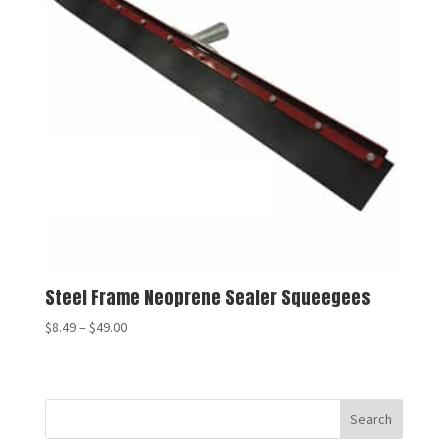
Steel Frame Neoprene Sealer Squeegees
$
8.49
–
$
49.00