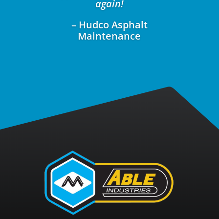
again!
– Hudco Asphalt
Maintenance