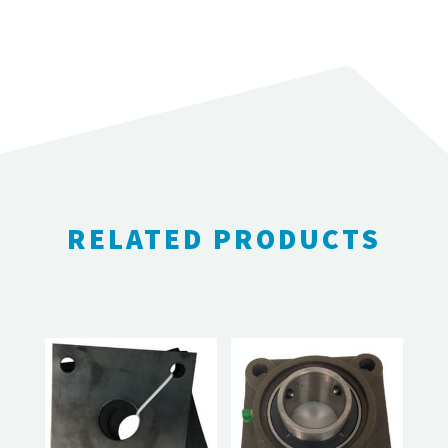
RELATED PRODUCTS
RELATED PRODUCTS