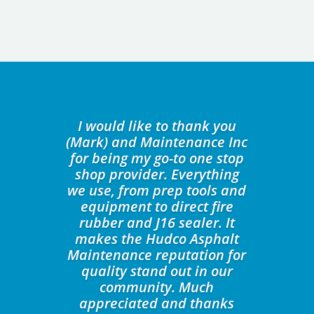
I would like to thank you
(Mark) and Maintenance Inc
for being my go-to one stop
shop provider. Everything
we use, from prep tools and
equipment to direct fire
rubber and J16 sealer. It
makes the Hudco Asphalt
Maintenance reputation for
quality stand out in our
community. Much
appreciated and thanks