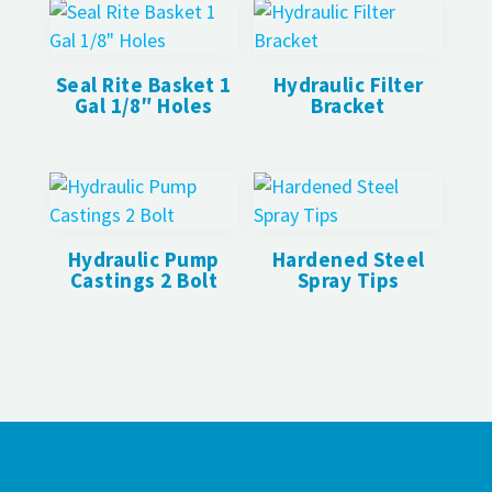
Seal Rite Basket 1
Hydraulic Filter
Gal 1/8″ Holes
Bracket
Hydraulic Pump
Hardened Steel
Castings 2 Bolt
Spray Tips