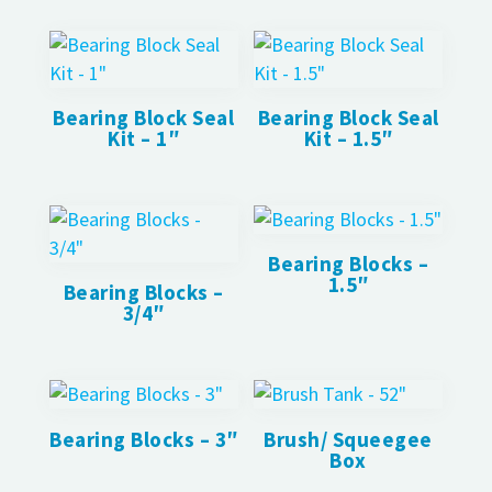
Bearing Block Seal
Bearing Block Seal
Kit – 1″
Kit – 1.5″
Bearing Blocks –
1.5″
Bearing Blocks –
3/4″
Bearing Blocks – 3″
Brush/ Squeegee
Box