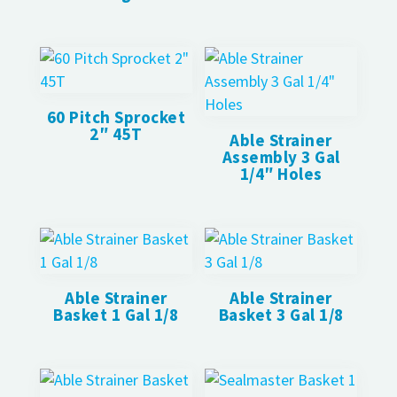
60 Pitch Sprocket
2″ 45T
Able Strainer
Assembly 3 Gal
1/4″ Holes
Able Strainer
Able Strainer
Basket 1 Gal 1/8
Basket 3 Gal 1/8