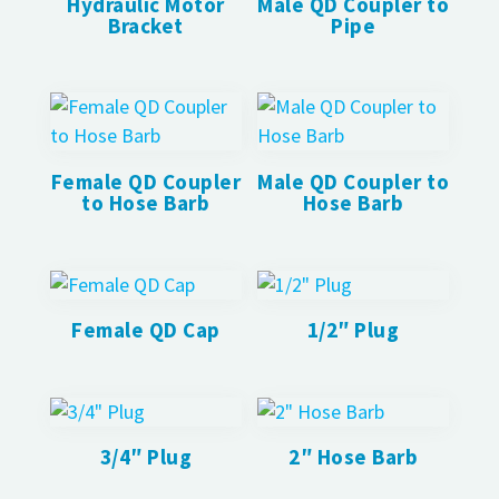
Hydraulic Motor
Male QD Coupler to
Bracket
Pipe
Female QD Coupler
Male QD Coupler to
to Hose Barb
Hose Barb
Female QD Cap
1/2″ Plug
3/4″ Plug
2″ Hose Barb