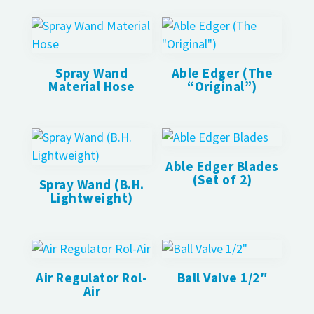
Spray Wand
Able Edger (The
Material Hose
“Original”)
Able Edger Blades
(Set of 2)
Spray Wand (B.H.
Lightweight)
Air Regulator Rol-
Ball Valve 1/2″
Air