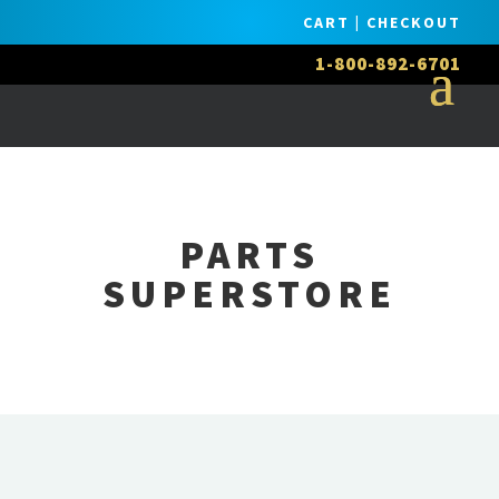
CART
|
CHECKOUT
1-800-892-6701
PARTS
SUPERSTORE