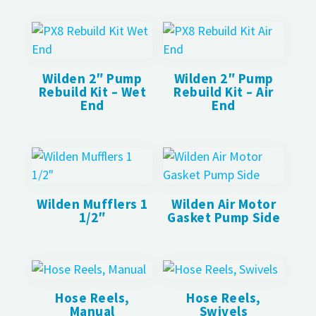
Wilden 2″ Pump
Wilden 2″ Pump
Rebuild Kit – Wet
Rebuild Kit – Air
End
End
Wilden Mufflers 1
Wilden Air Motor
1/2″
Gasket Pump Side
Hose Reels,
Hose Reels,
Manual
Swivels