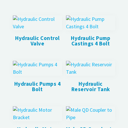
Hydraulic Control
Hydraulic Pump
Valve
Castings 4 Bolt
Hydraulic Pumps 4
Hydraulic
Bolt
Reservoir Tank