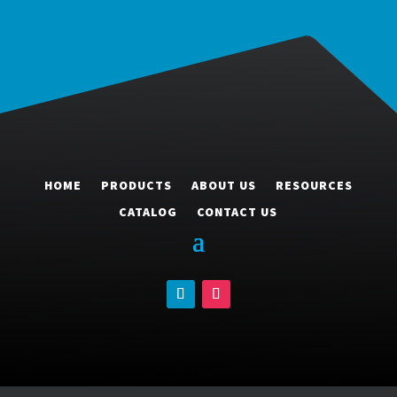
HOME
PRODUCTS
ABOUT US
RESOURCES
CATALOG
CONTACT US