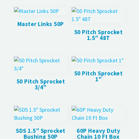
Master Links 50P
50 Pitch Sprocket
1.5″ 48T
50 Pitch Sprocket
1″
50 Pitch Sprocket
3/4″
SDS 1.5″ Sprocket
60P Heavy Duty
Bushing 50P
Chain 10 Ft Box