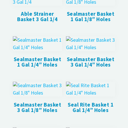
Able Strainer
Sealmaster Basket
Basket 3 Gal 1/4
1 Gal 1/8″ Holes
Sealmaster Basket
Sealmaster Basket
1 Gal 1/4″ Holes
3 Gal 1/4″ Holes
Sealmaster Basket
Seal Rite Basket 1
3 Gal 1/8″ Holes
Gal 1/4″ Holes