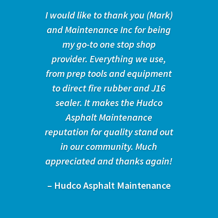
I would like to thank you (Mark)
and Maintenance Inc for being
my go-to one stop shop
provider. Everything we use,
from prep tools and equipment
to direct fire rubber and J16
sealer. It makes the Hudco
Asphalt Maintenance
reputation for quality stand out
in our community. Much
appreciated and thanks again!
– Hudco Asphalt Maintenance